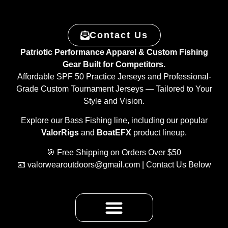
Contact Us
Patriotic Performance Apparel & Custom Fishing
Gear Built for Competitors.
Affordable SPF 50 Practice Jerseys and Professional-
Grade Custom Tournament Jerseys — Tailored to Your
Style and Vision.
Explore our Bass Fishing line, including our popular
ValorRigs
and
BoatEFX
product lineup.
🎯 Free Shipping on Orders Over $50
📧
valorwearoutdoors@gmail.com
| Contact Us Below