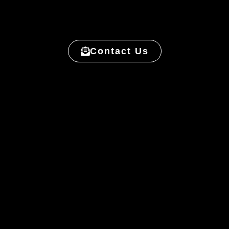
Contact Us