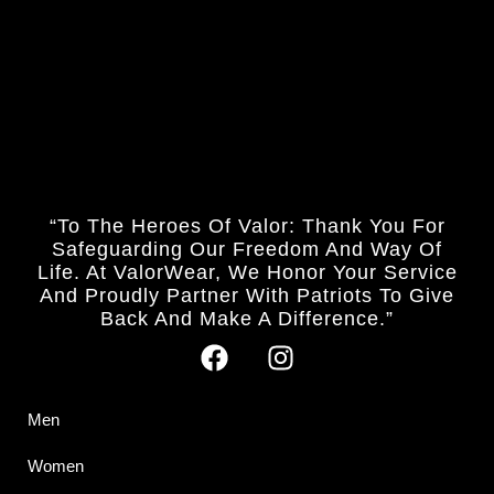
“To The Heroes Of Valor: Thank You For
Safeguarding Our Freedom And Way Of
Life. At ValorWear, We Honor Your Service
And Proudly Partner With Patriots To Give
Back And Make A Difference.”
Men
Women