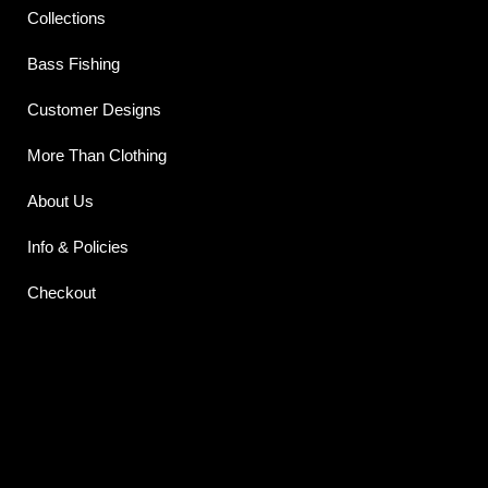
Collections
Bass Fishing
Customer Designs
More Than Clothing
About Us
Info & Policies
Checkout