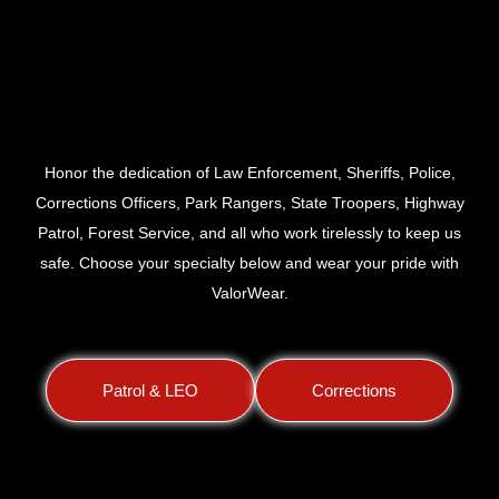
Law Enforcement &
Corrections
Honor the dedication of Law Enforcement, Sheriffs, Police,
Corrections Officers, Park Rangers, State Troopers, Highway
Patrol, Forest Service, and all who work tirelessly to keep us
safe. Choose your specialty below and wear your pride with
ValorWear.
Patrol & LEO
Corrections