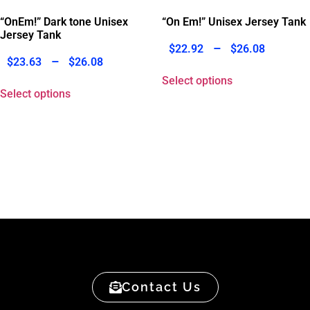
“OnEm!” Dark tone Unisex
“On Em!” Unisex Jersey Tank
Jersey Tank
–
$
22.92
$
26.08
–
$
23.63
$
26.08
Select options
Select options
Contact Us