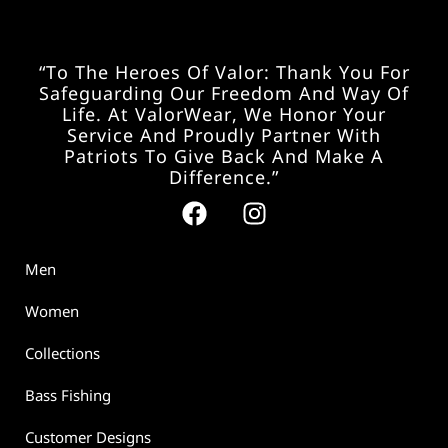
“To The Heroes Of Valor: Thank You For
Safeguarding Our Freedom And Way Of
Life. At ValorWear, We Honor Your
Service And Proudly Partner With
Patriots To Give Back And Make A
Difference.”
Men
Women
Collections
Bass Fishing
Customer Designs