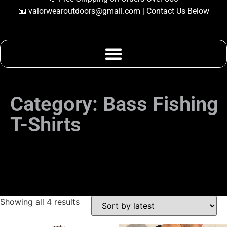
📧
valorwearoutdoors@gmail.com
| Contact Us Below
Category: Bass
Fishing T-Shirts
Category: Bass Fishing
T-Shirts
Showing all 4 results