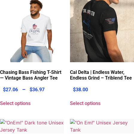
Chasing Bass Fishing T-Shirt
Cal Delta | Endless Water,
— Vintage Bass Angler Tee
Endless Grind – Triblend Tee
–
$
27.06
$
36.97
$
38.00
Select options
Select options