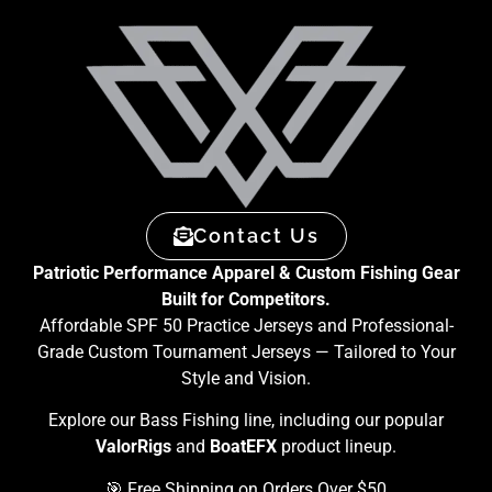
Contact Us
Patriotic Performance Apparel & Custom Fishing Gear
Built for Competitors.
Affordable SPF 50 Practice Jerseys and Professional-
Grade Custom Tournament Jerseys — Tailored to Your
Style and Vision.
Explore our Bass Fishing line, including our popular
ValorRigs
and
BoatEFX
product lineup.
🎯 Free Shipping on Orders Over $50