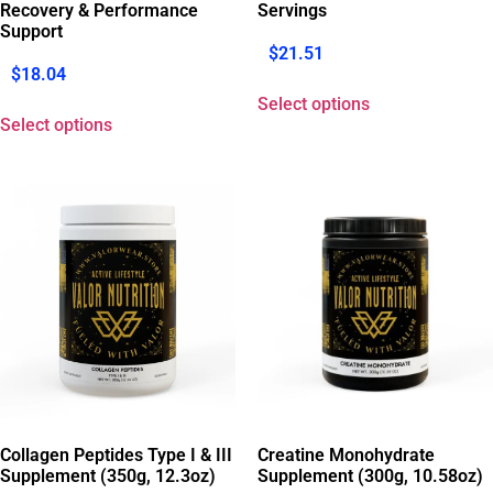
Recovery & Performance
Servings
Support
$
21.51
$
18.04
Select options
Select options
Collagen Peptides Type I & III
Creatine Monohydrate
Supplement (350g, 12.3oz)
Supplement (300g, 10.58oz)