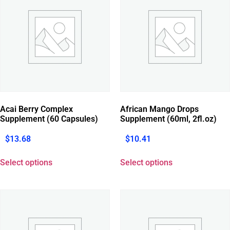
Acai Berry Complex
African Mango Drops
Supplement (60 Capsules)
Supplement (60ml, 2fl.oz)
$
13.68
$
10.41
Select options
Select options