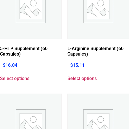
5-HTP Supplement (60
L-Arginine Supplement (60
Capsules)
Capsules)
$
16.04
$
15.11
Select options
Select options