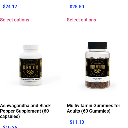
$
24.17
$
25.50
Select options
Select options
Ashwagandha and Black
Multivitamin Gummies for
Pepper Supplement (60
Adults (60 Gummies)
capsules)
$
11.13
$
10.36