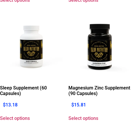
Select options
Select options
Sleep Supplement (60
Magnesium Zinc Supplement
Capsules)
(90 Capsules)
$
13.18
$
15.81
Select options
Select options