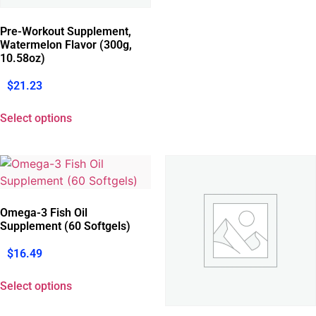
Pre-Workout Supplement,
Watermelon Flavor (300g,
10.58oz)
$
21.23
Select options
Omega-3 Fish Oil
Supplement (60 Softgels)
$
16.49
Select options