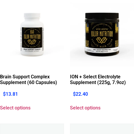
Brain Support Complex
ION + Select Electrolyte
Supplement (60 Capsules)
Supplement (225g, 7.9oz)
$
13.81
$
22.40
Select options
Select options