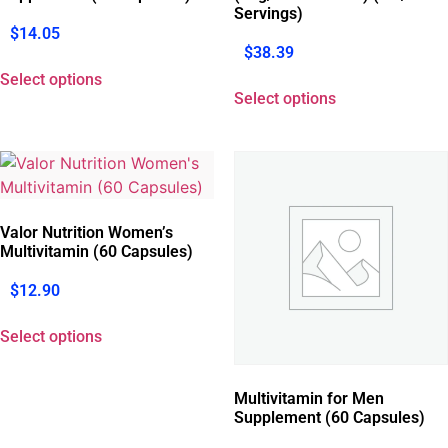
Servings)
$
14.05
$
38.39
Select options
Select options
Valor Nutrition Women’s
Multivitamin (60 Capsules)
$
12.90
Select options
Multivitamin for Men
Supplement (60 Capsules)