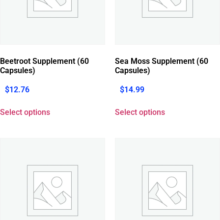
Beetroot Supplement (60
Sea Moss Supplement (60
Capsules)
Capsules)
$
12.76
$
14.99
Select options
Select options