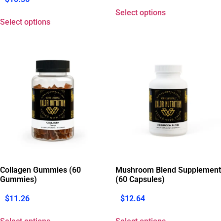
Select options
Select options
Collagen Gummies (60
Mushroom Blend Supplement
Gummies)
(60 Capsules)
$
11.26
$
12.64