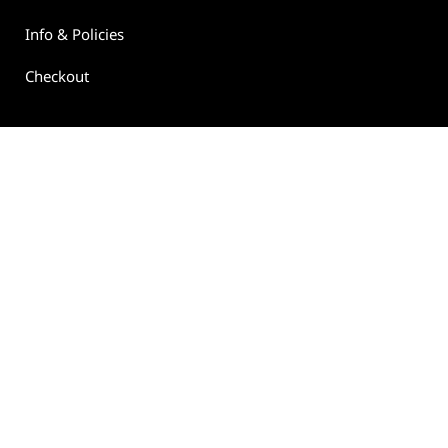
Info & Policies
Checkout