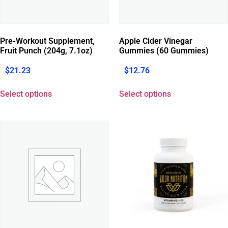
Pre-Workout Supplement,
Apple Cider Vinegar
Fruit Punch (204g, 7.1oz)
Gummies (60 Gummies)
$
21.23
$
12.76
Select options
Select options