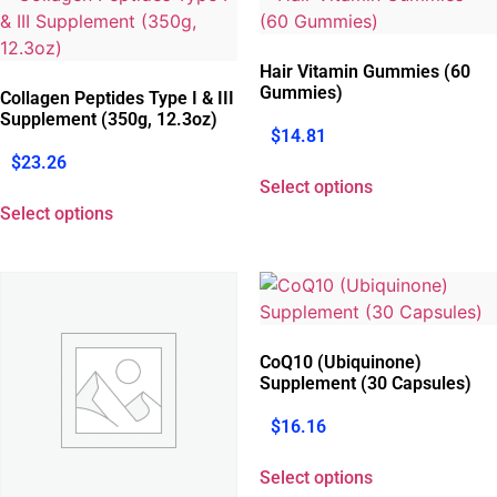
Hair Vitamin Gummies (60
Gummies)
Collagen Peptides Type I & III
Supplement (350g, 12.3oz)
$
14.81
$
23.26
Select options
Select options
CoQ10 (Ubiquinone)
Supplement (30 Capsules)
$
16.16
Select options