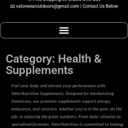
📧
valorwearoutdoors@gmail.com
| Contact Us Below
Category: Health &
Supplements
Category: Health &
Supplements
Fuel your body and elevate your performance with
ValorNutrition Supplements. Designed for hardworking
Americans, our premium supplements support energy,
endurance, and recovery, whether you’re in the gym, on the
job, or enjoying the great outdoors. From daily vitamins to
specialized formulas, ValorNutrition is committed to helping