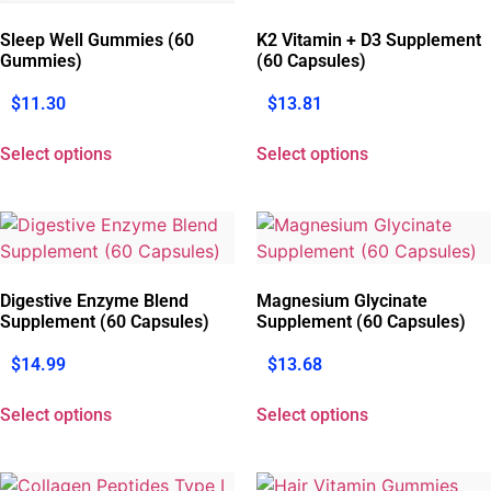
Sleep Well Gummies (60
K2 Vitamin + D3 Supplement
Gummies)
(60 Capsules)
$
11.30
$
13.81
Select options
Select options
Digestive Enzyme Blend
Magnesium Glycinate
Supplement (60 Capsules)
Supplement (60 Capsules)
$
14.99
$
13.68
Select options
Select options