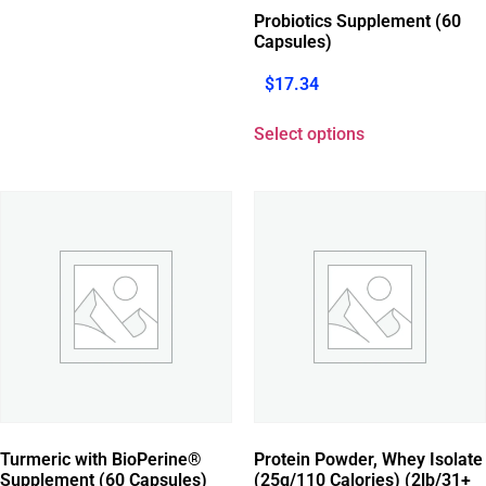
Probiotics Supplement (60
Capsules)
$
17.34
Select options
Turmeric with BioPerine®
Protein Powder, Whey Isolate
Supplement (60 Capsules)
(25g/110 Calories) (2lb/31+