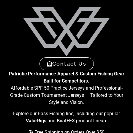
Contact Us
Patriotic Performance Apparel & Custom Fishing Gear
Built for Competitors.
Affordable SPF 50 Practice Jerseys and Professional-
Grade Custom Tournament Jerseys — Tailored to Your
Style and Vision.
Explore our Bass Fishing line, including our popular
ValorRigs
and
BoatEFX
product lineup.
🎯 Free Shipping on Orders Over $50