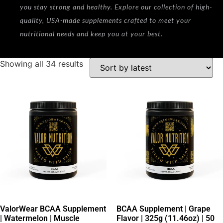
you stay strong and healthy. Explore our collection of high-
quality, USA-made supplements crafted to meet your
nutritional needs and keep you at your best.
Showing all 34 results
ValorWear BCAA Supplement
BCAA Supplement | Grape
| Watermelon | Muscle
Flavor | 325g (11.46oz) | 50