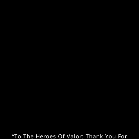
“To The Heroes Of Valor: Thank You For