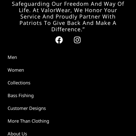
Safeguarding Our Freedom And Way Of
Life. At ValorWear, We Honor Your
Service And Proudly Partner With
Patriots To Give Back And Make A
Difference.”
Men
Women
Collections
Bass Fishing
Customer Designs
More Than Clothing
About Us