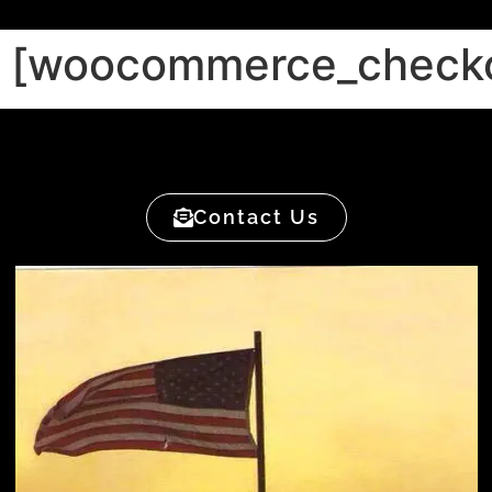
[woocommerce_check
Contact Us