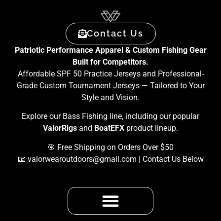
Contact Us
Patriotic Performance Apparel & Custom Fishing Gear
Built for Competitors.
Affordable SPF 50 Practice Jerseys and Professional-
Grade Custom Tournament Jerseys — Tailored to Your
Style and Vision.
Explore our Bass Fishing line, including our popular
ValorRigs
and
BoatEFX
product lineup.
🎯 Free Shipping on Orders Over $50
📧
valorwearoutdoors@gmail.com
| Contact Us Below