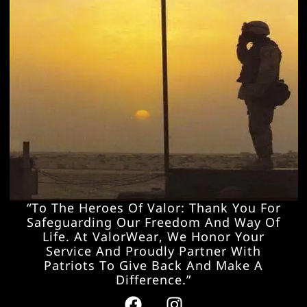
“To The Heroes Of Valor: Thank You For
Safeguarding Our Freedom And Way Of
Life. At ValorWear, We Honor Your
Service And Proudly Partner With
Patriots To Give Back And Make A
Difference.”