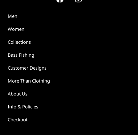
Men
Women
Collections
Bass Fishing
Customer Designs
More Than Clothing
About Us
Info & Policies
Checkout