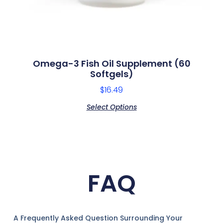
Omega-3 Fish Oil Supplement (60
Softgels)
$
16.49
Select Options
FAQ
A Frequently Asked Question Surrounding Your