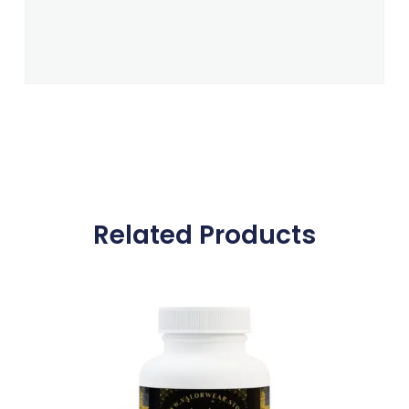
Related Products