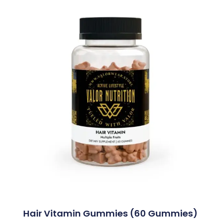
Hair Vitamin Gummies (60 Gummies)