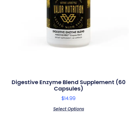
Digestive Enzyme Blend Supplement (60
Capsules)
$
14.99
Select Options