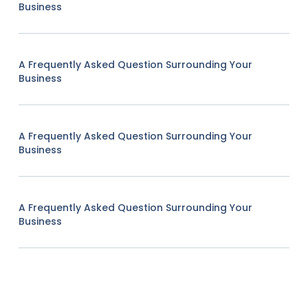
Business
A Frequently Asked Question Surrounding Your
Business
A Frequently Asked Question Surrounding Your
Business
A Frequently Asked Question Surrounding Your
Business