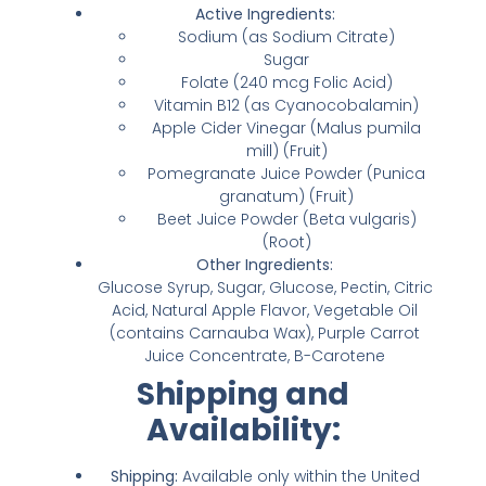
Active Ingredients:
Sodium (as Sodium Citrate)
Sugar
Folate (240 mcg Folic Acid)
Vitamin B12 (as Cyanocobalamin)
Apple Cider Vinegar (Malus pumila
mill) (Fruit)
Pomegranate Juice Powder (Punica
granatum) (Fruit)
Beet Juice Powder (Beta vulgaris)
(Root)
Other Ingredients:
Glucose Syrup, Sugar, Glucose, Pectin, Citric
Acid, Natural Apple Flavor, Vegetable Oil
(contains Carnauba Wax), Purple Carrot
Juice Concentrate, B-Carotene
Shipping and
Availability:
Shipping:
Available only within the United