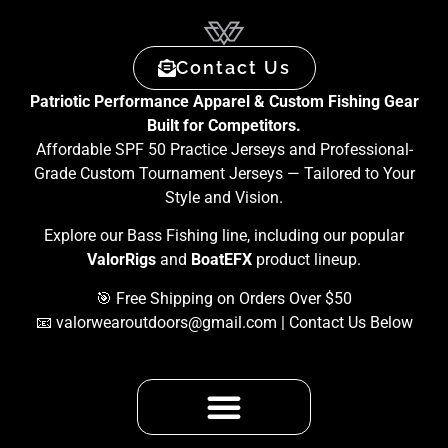
Contact Us
Patriotic Performance Apparel & Custom Fishing Gear
Built for Competitors.
Affordable SPF 50 Practice Jerseys and Professional-
Grade Custom Tournament Jerseys — Tailored to Your
Style and Vision.
Explore our Bass Fishing line, including our popular
ValorRigs
and
BoatEFX
product lineup.
🎯 Free Shipping on Orders Over $50
📧
valorwearoutdoors@gmail.com
| Contact Us Below