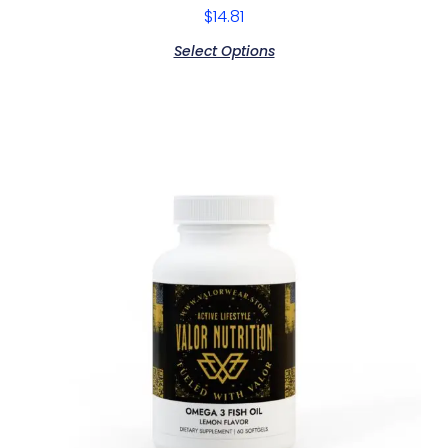
$
14.81
Select Options