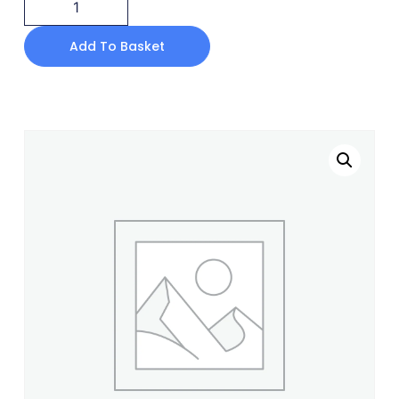
Add To Basket