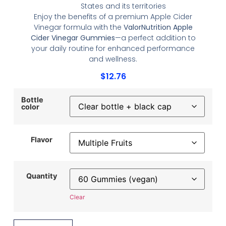
States and its territories
Enjoy the benefits of a premium Apple Cider
Vinegar formula with the
ValorNutrition Apple
Cider Vinegar Gummies
—a perfect addition to
your daily routine for enhanced performance
and wellness.
$
12.76
Bottle
color
Flavor
Quantity
Clear