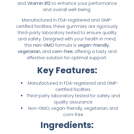
and
Vitamin B12
to enhance your performance
and overall well-being.
Manufactured in FDA-registered and GMP-
certified facilities, these gummies are rigorously
third-party laboratory tested to ensure quality
and safety. Designed with your health in mind,
this
non-GMO
formula is
vegan-friendly
,
vegetarian
, and
corn-free
, offering a tasty and
effective solution for optimal support.
Key Features:
Manufactured in FDA-registered and GMP-
certified facilities
Third-party laboratory tested for safety and
quality assurance
Non-GMO, vegan-friendly, vegetarian, and
corn-free
Ingredients: