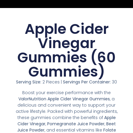
Apple Cider
Vinegar
Gummies (60
Gummies)
Serving Size:
2 Pieces |
Servings Per Container:
30
Boost your exercise performance with the
ValorNutrition Apple Cider Vinegar Gummies
, a
delicious and convenient way to support your
active lifestyle. Packed with powerful ingredients,
these gummies combine the benefits of
Apple
Cider Vinegar
,
Pomegranate Juice Powder
,
Beet
Juice Powder
, and essential vitamins like
Folate