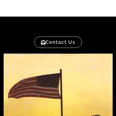
Contact Us