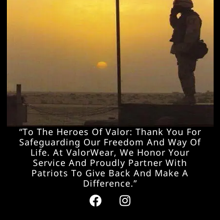
“To The Heroes Of Valor: Thank You For
Safeguarding Our Freedom And Way Of
Life. At ValorWear, We Honor Your
Service And Proudly Partner With
Patriots To Give Back And Make A
Difference.”