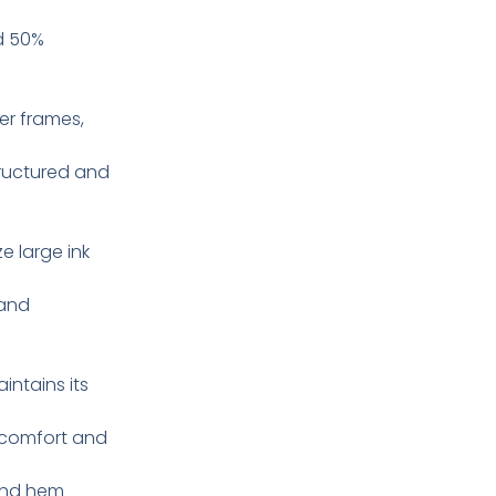
d 50%
ger frames,
tructured and
e large ink
 and
intains its
 comfort and
and hem