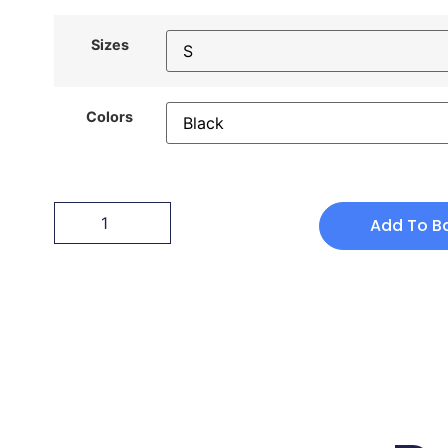
Sizes
Colors
Add To B