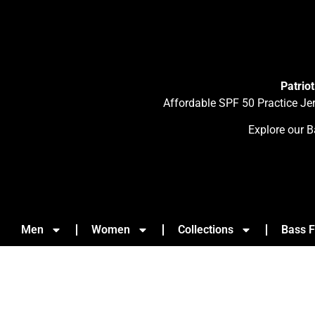
Patrio
Affordable SPF 50 Practice Je
Explore our B
Men
Women
Collections
Bass F