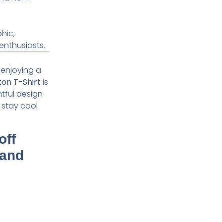
hic,
enthusiasts.
t enjoying a
ton T-Shirt
is
htful design
 stay cool
off
 and