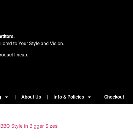
titors.
ored to Your Style and Vision.
roduct lineup.
g
About Us
Info & Policies
Checkout