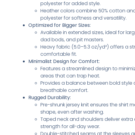
polyester for added style.
Heather colors combine 50% cotton an
polyester for softness and versatility.
Optimized for Bigger Sizes:
Available in extended sizes, ideal for lar
dad bods, and pit masters.
Heavy fabric (5.0–5.3 oz/yd²) offers a s
comfortable fit.
Minimalist Design for Comfort:
Features a streamlined design to minimiz
areas that can trap heat.
Provides a balance between bold style
breathable comfort.
Rugged Durability:
Pre-shrunk jersey knit ensures the shirt ma
shape, even after washing.
Taped neck and shoulders deliver extra
strength for all-day wear.
Double-stitched seams at the sleeves 