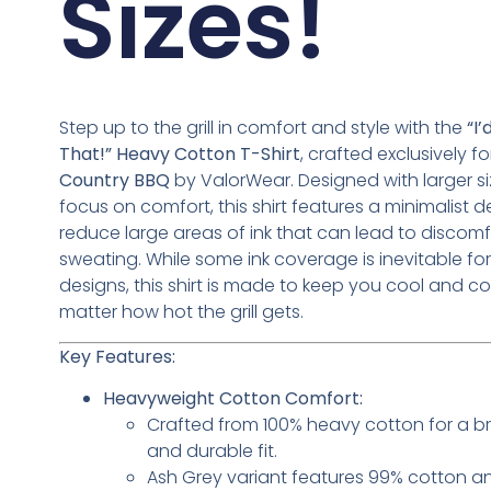
Sizes!
Step up to the grill in comfort and style with the
“I
That!” Heavy Cotton T-Shirt
, crafted exclusively f
Country BBQ
by ValorWear. Designed with larger s
focus on comfort, this shirt features a minimalist d
reduce large areas of ink that can lead to discomf
sweating. While some ink coverage is inevitable fo
designs, this shirt is made to keep you cool and co
matter how hot the grill gets.
Key Features:
Heavyweight Cotton Comfort:
Crafted from 100% heavy cotton for a b
and durable fit.
Ash Grey variant features 99% cotton a