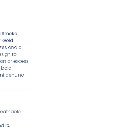
’d Smoke
or
Gold
izes and a
esign to
ort or excess
r bold
nfident, no
reathable
nd 1%