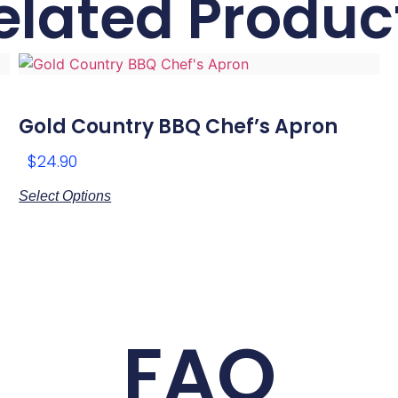
elated Produc
Gold Country BBQ Chef’s Apron
$
24.90
Select Options
FAQ