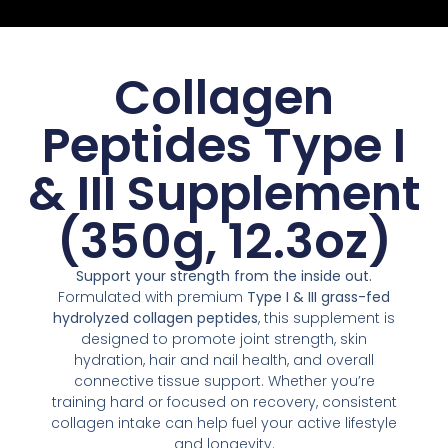
Collagen
Peptides Type I
& III Supplement
(350g, 12.3oz)
Support your strength from the inside out.
Formulated with premium
Type I & III grass-fed
hydrolyzed collagen peptides
, this supplement is
designed to promote joint strength, skin
hydration, hair and nail health, and overall
connective tissue support. Whether you’re
training hard or focused on recovery, consistent
collagen intake can help fuel your active lifestyle
and longevity.