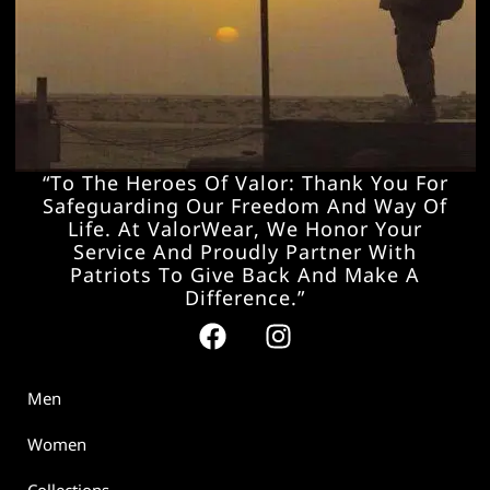
“To The Heroes Of Valor: Thank You For
Safeguarding Our Freedom And Way Of
Life. At ValorWear, We Honor Your
Service And Proudly Partner With
Patriots To Give Back And Make A
Difference.”
Men
Women
Collections