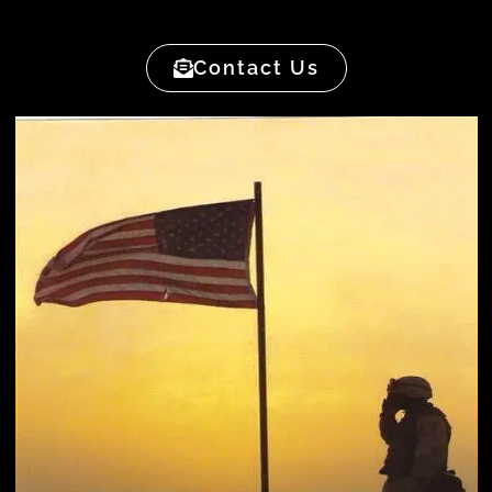
Contact Us