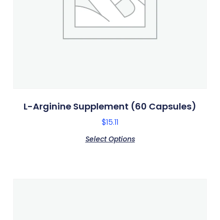
L-Arginine Supplement (60 Capsules)
$
15.11
Select Options