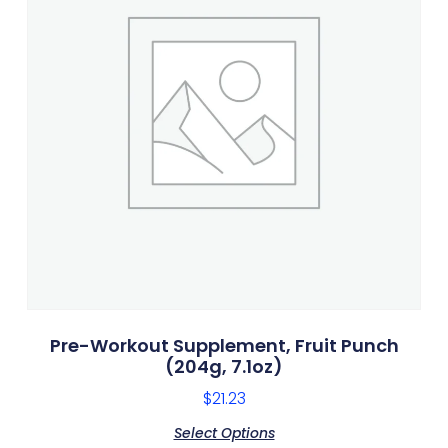
Pre-Workout Supplement, Fruit Punch
(204g, 7.1oz)
$
21.23
Select Options