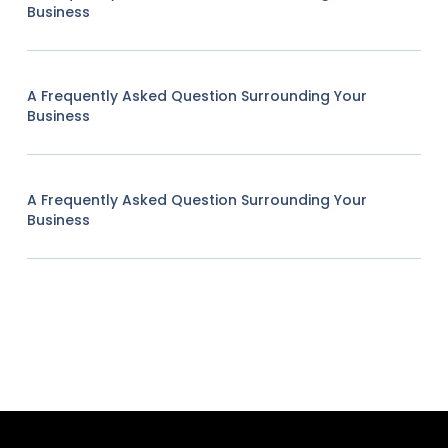
Business
A Frequently Asked Question Surrounding Your
Business
A Frequently Asked Question Surrounding Your
Business