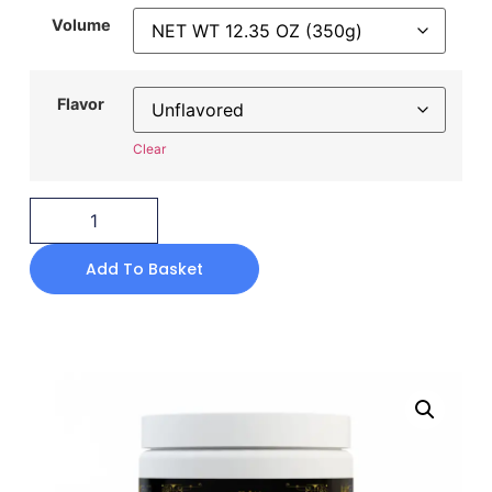
Volume
Flavor
Clear
Add To Basket