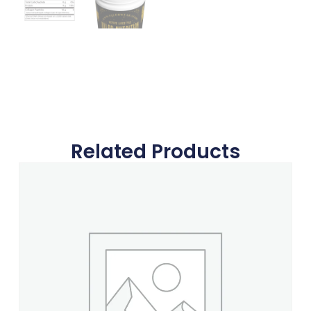
Related Products