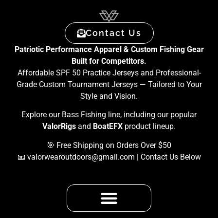
Contact Us
Patriotic Performance Apparel & Custom Fishing Gear
Built for Competitors.
Affordable SPF 50 Practice Jerseys and Professional-
Grade Custom Tournament Jerseys — Tailored to Your
Style and Vision.
Explore our Bass Fishing line, including our popular
ValorRigs
and
BoatEFX
product lineup.
🎯 Free Shipping on Orders Over $50
📧
valorwearoutdoors@gmail.com
| Contact Us Below