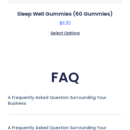
Sleep Well Gummies (60 Gummies)
$
11.30
Select Options
FAQ
A Frequently Asked Question Surrounding Your
Business
A Frequently Asked Question Surrounding Your