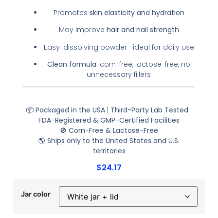
Promotes
skin elasticity and hydration
May improve
hair and nail strength
Easy-dissolving powder—ideal for daily use
Clean formula
: corn-free, lactose-free, no
unnecessary fillers
📦
Packaged in the USA
|
Third-Party Lab Tested
|
FDA-Registered & GMP-Certified Facilities
🚫
Corn-Free & Lactose-Free
🌎
Ships only to the United States and U.S.
territories
$
24.17
Jar color