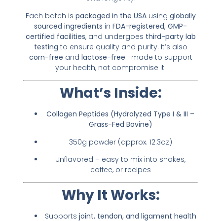
Each batch is
packaged in the USA
using
globally
sourced ingredients
in
FDA-registered, GMP-
certified facilities
, and undergoes
third-party lab
testing
to ensure quality and purity. It’s also
corn-free
and
lactose-free
—made to support
your health, not compromise it.
What’s Inside:
Collagen Peptides (Hydrolyzed Type I & III –
Grass-Fed Bovine)
350g powder (approx. 12.3oz)
Unflavored – easy to mix into shakes,
coffee, or recipes
Why It Works:
Supports
joint, tendon, and ligament health