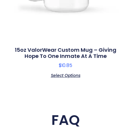
15oz ValorWear Custom Mug – Giving
Hope To One Inmate At A Time
$
10.85
Select Options
FAQ