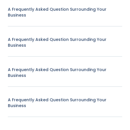
A Frequently Asked Question Surrounding Your
Business
A Frequently Asked Question Surrounding Your
Business
A Frequently Asked Question Surrounding Your
Business
A Frequently Asked Question Surrounding Your
Business