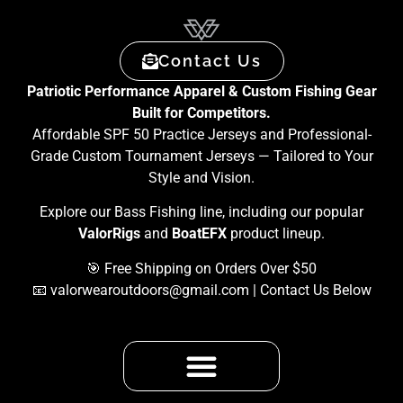
Contact Us
Patriotic Performance Apparel & Custom Fishing Gear
Built for Competitors.
Affordable SPF 50 Practice Jerseys and Professional-
Grade Custom Tournament Jerseys — Tailored to Your
Style and Vision.
Explore our Bass Fishing line, including our popular
ValorRigs
and
BoatEFX
product lineup.
🎯 Free Shipping on Orders Over $50
📧
valorwearoutdoors@gmail.com
| Contact Us Below