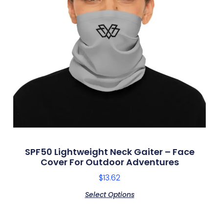
SPF50 Lightweight Neck Gaiter – Face
Cover For Outdoor Adventures
$
13.62
Select Options