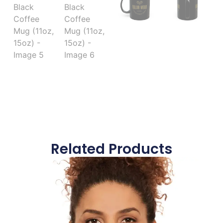
Related Products