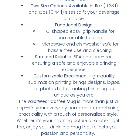
Two Size Options:
Available in 11oz (0.33 l)
and 15oz (0.44 l) sizes to fit your beverage
of choice.
Functional Design:
C-shaped easy-grip handle for
comfortable holding.
Microwave and dishwasher safe for
hassle-free use and cleaning.
Safe and Reliable:
BPA and lead-free,
ensuring a safe and enjoyable drinking
experience.
Customizable Excellence:
High-quality
sublimation printing brings designs, logos,
or photos to life, making this mug as
unique as you are.
The
ValorWear Coffee Mug
is more than just a
cup—it’s your everyday companion, combining
practicality with a touch of personalized style.
Whether it’s your morning coffee or a late-night
tea, enjoy your drink in a mug that reflects your
passion and personality.