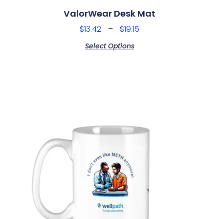
ValorWear Desk Mat
$
13.42
–
$
19.15
Select Options