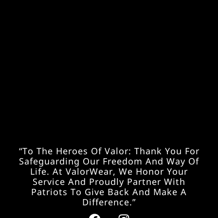
“To The Heroes Of Valor: Thank You For
Safeguarding Our Freedom And Way Of
Life. At ValorWear, We Honor Your
Service And Proudly Partner With
Patriots To Give Back And Make A
Difference.”