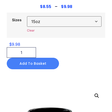
$
8.55
–
$
9.98
Sizes
Clear
$
9.98
Add To Basket