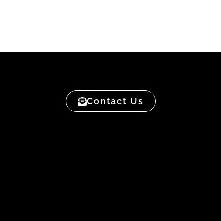
Contact Us