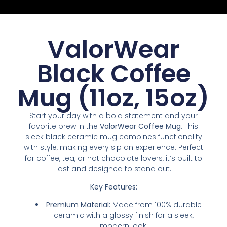
ValorWear
Black Coffee
Mug (11oz, 15oz)
Start your day with a bold statement and your
favorite brew in the
ValorWear Coffee Mug
. This
sleek black ceramic mug combines functionality
with style, making every sip an experience. Perfect
for coffee, tea, or hot chocolate lovers, it’s built to
last and designed to stand out.
Key Features:
Premium Material:
Made from 100% durable
ceramic with a glossy finish for a sleek,
modern look.