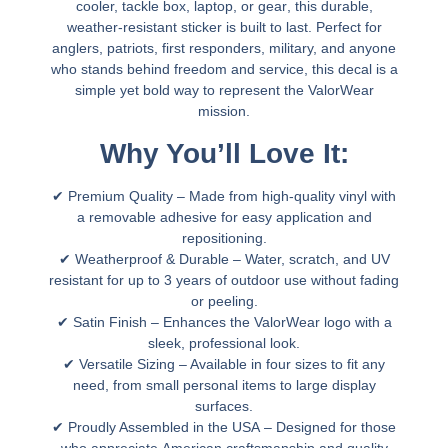
cooler, tackle box, laptop, or gear
, this
durable,
weather-resistant sticker
is built to last. Perfect for
anglers, patriots, first responders, military, and anyone
who stands behind
freedom and service
, this decal is a
simple yet bold way to represent the
ValorWear
mission.
Why You’ll Love It:
✔
Premium Quality
– Made from high-quality vinyl with
a removable adhesive for easy application and
repositioning.
✔
Weatherproof & Durable
– Water, scratch, and UV
resistant for
up to 3 years of outdoor use
without fading
or peeling.
✔
Satin Finish
– Enhances the
ValorWear logo
with a
sleek, professional look.
✔
Versatile Sizing
– Available in
four sizes
to fit any
need, from
small personal items to large display
surfaces.
✔
Proudly Assembled in the USA
– Designed for those
who appreciate
American craftsmanship and quality