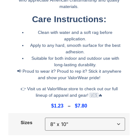
materials.
Care Instructions:
Clean with water and a soft rag before
application.
Apply to any
hard, smooth surface
for the best
adhesion.
Suitable for
both indoor and outdoor use
with
long-lasting durability.
📢
Proud to wear it? Proud to rep it? Stick it anywhere
and show your ValorWear pride!
👉
Visit us at ValorWear.store to check out our full
lineup of apparel and gear!
🇺🇸🔥
$
1.23
–
$
7.80
Sizes