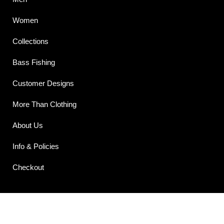
Women
Collections
Bass Fishing
Customer Designs
More Than Clothing
About Us
Info & Policies
Checkout