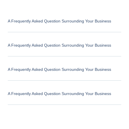
A Frequently Asked Question Surrounding Your Business
A Frequently Asked Question Surrounding Your Business
A Frequently Asked Question Surrounding Your Business
A Frequently Asked Question Surrounding Your Business