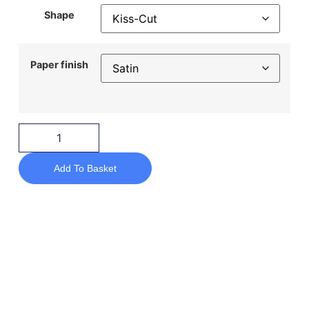
Shape
Paper finish
Add To Basket