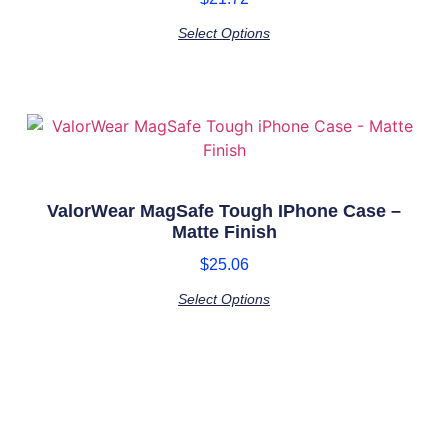
Select Options
ValorWear MagSafe Tough IPhone Case –
Matte Finish
$
25.06
Select Options