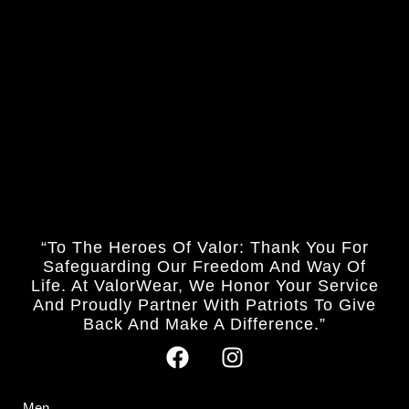
“To The Heroes Of Valor: Thank You For
Safeguarding Our Freedom And Way Of
Life. At ValorWear, We Honor Your Service
And Proudly Partner With Patriots To Give
Back And Make A Difference.”
Men