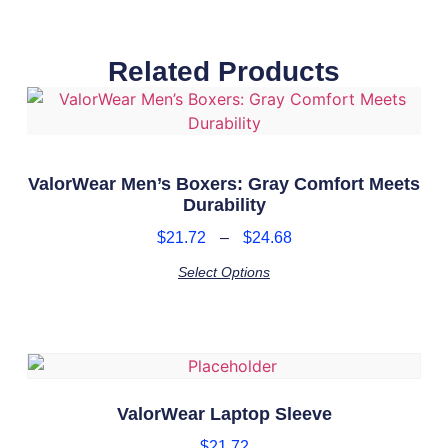
Related Products
ValorWear Men’s Boxers: Gray Comfort Meets
Durability
$
21.72
–
$
24.68
Select Options
ValorWear Laptop Sleeve
$
21.72