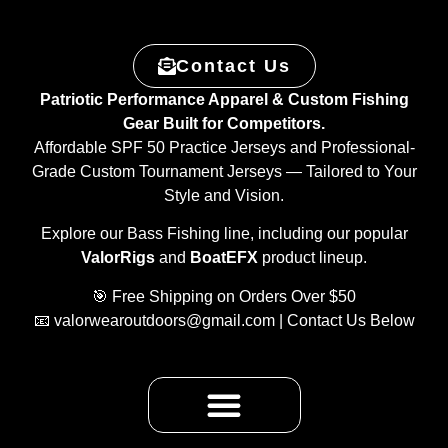
Contact Us
Patriotic Performance Apparel & Custom Fishing
Gear Built for Competitors.
Affordable SPF 50 Practice Jerseys and Professional-
Grade Custom Tournament Jerseys — Tailored to Your
Style and Vision.
Explore our Bass Fishing line, including our popular
ValorRigs
and
BoatEFX
product lineup.
🎯 Free Shipping on Orders Over $50
📧
valorwearoutdoors@gmail.com
| Contact Us Below