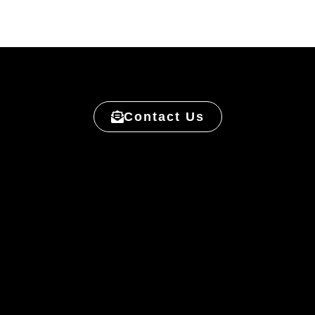
Contact Us