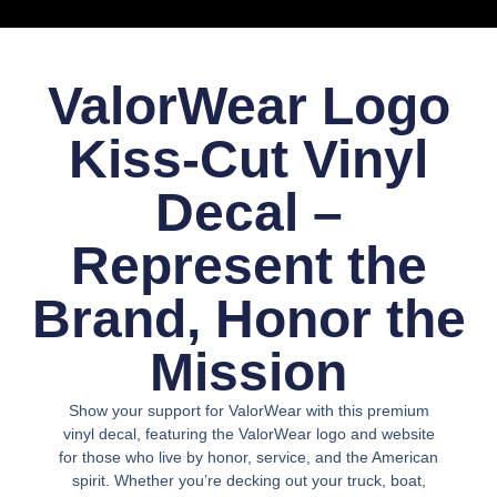
ValorWear Logo
Kiss-Cut Vinyl
Decal –
Represent the
Brand, Honor the
Mission
Show your
support for ValorWear
with this
premium
vinyl decal
, featuring the
ValorWear logo and website
for those who live by
honor, service, and the American
spirit.
Whether you’re decking out your
truck, boat,