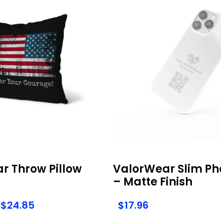
r Throw Pillow
ValorWear Slim Ph
– Matte Finish
$
24.85
$
17.96