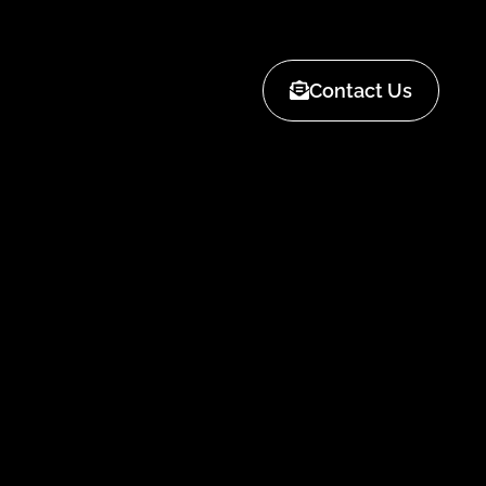
Contact Us