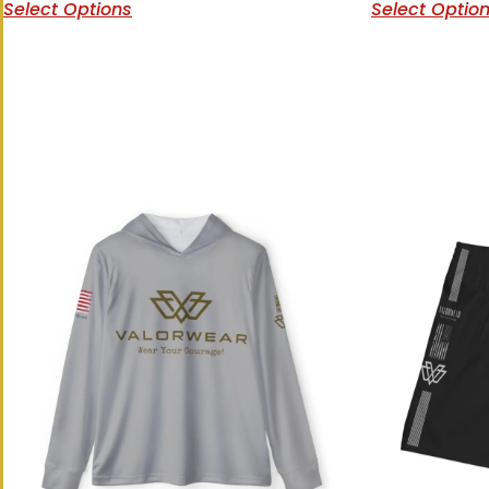
Select Options
Select Optio