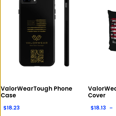
ValorWearTough Phone
ValorWea
Case
Cover
$
18.23
$
18.13
–