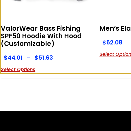
ValorWear Bass Fishing
Men’s Ela
SPF50 Hoodie With Hood
$
52.08
(Customizable)
Select Optio
$
44.01
$
51.63
–
Select Options