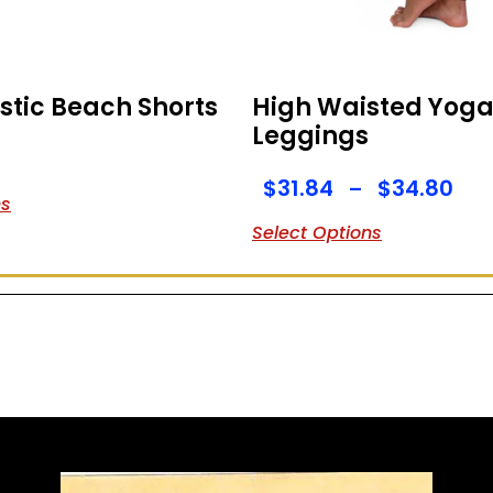
stic Beach Shorts
High Waisted Yog
Leggings
$
31.84
$
34.80
–
ns
Select Options