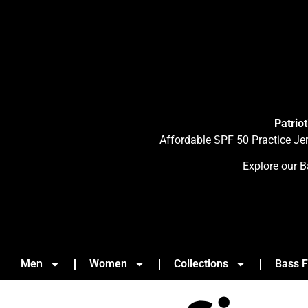
Patrio
Affordable SPF 50 Practice Je
Explore our B
Men
Women
Collections
Bass F