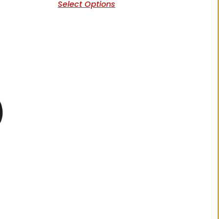
Select Options