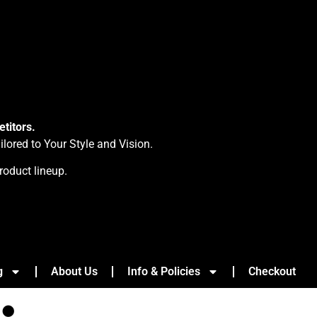
titors.
ored to Your Style and Vision.
roduct lineup.
g
About Us
Info & Policies
Checkout