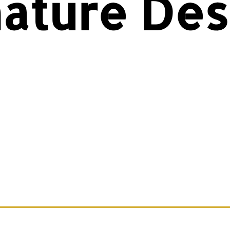
nature Des
plore our exclusive ValorWear Signature Desig
rel that embodies courage, service, and patri
ile showcasing the ValorWear brand’s bold sty
owse the full collection and wear your Valor w
pride.
t something custom or a design adjustment? C
e ‘Contact Us’ button, and we’ll bring your vision
life!