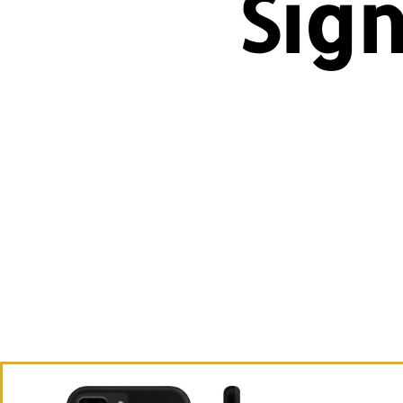
Sig
Ex
appa
wh
Br
Wan
th