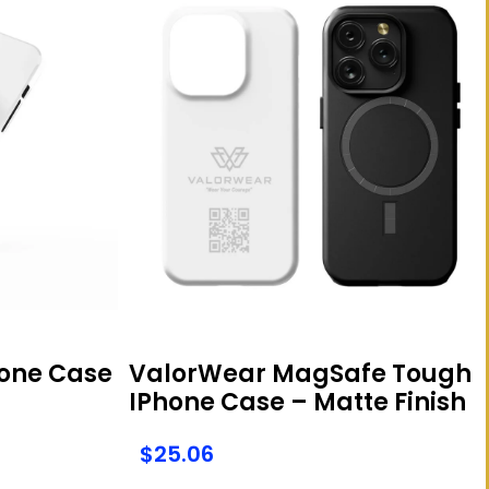
one Case
ValorWear MagSafe Tough
IPhone Case – Matte Finish
$
25.06