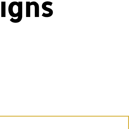
igns
ns—
otism
le.
ith
lick
 to