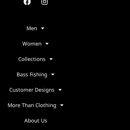
Men
Women
Collections
Bass Fishing
Customer Designs
More Than Clothing
About Us