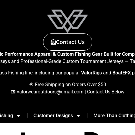
Contact Us
tic Performance Apparel & Custom Fishing Gear Built for Compe
rseys and Professional-Grade Custom Tournament Jerseys — Tail
ass Fishing line, including our popular
ValorRigs
and
BoatEFX
p
🎯 Free Shipping on Orders Over $50
📧
valorwearoutdoors@gmail.com
| Contact Us Below
ishing
Customer Designs
More Than Clothin