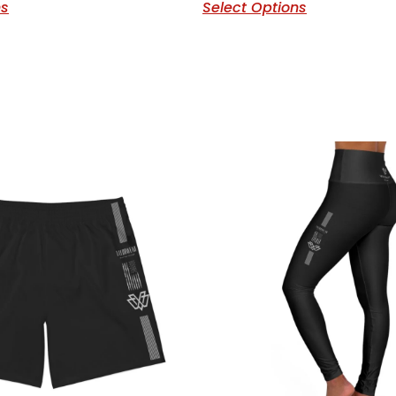
ns
Select Options