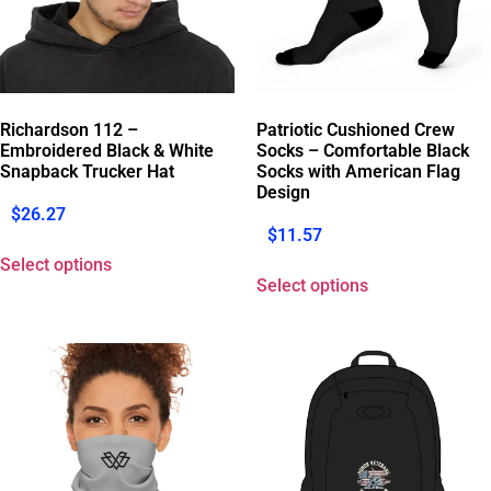
Richardson 112 –
Patriotic Cushioned Crew
Embroidered Black & White
Socks – Comfortable Black
Snapback Trucker Hat
Socks with American Flag
Design
$
26.27
$
11.57
Select options
Select options