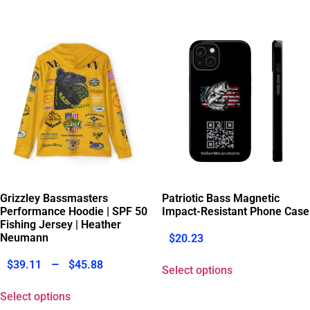
Grizzley Bassmasters
Patriotic Bass Magnetic
Performance Hoodie | SPF 50
Impact-Resistant Phone Case
Fishing Jersey | Heather
Neumann
$
20.23
–
$
39.11
$
45.88
Select options
Select options