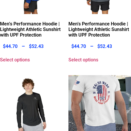
Men’s Performance Hoodie |
Men’s Performance Hoodie |
Lightweight Athletic Sunshirt
Lightweight Athletic Sunshirt
with UPF Protection
with UPF Protection
–
–
$
44.70
$
52.43
$
44.70
$
52.43
Select options
Select options