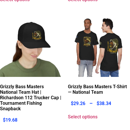
Grizzly Bass Masters
Grizzly Bass Masters T-Shirt
National Team Hat |
— National Team
Richardson 112 Trucker Cap |
–
Tournament Fishing
$
29.26
$
38.34
Snapback
Select options
$
19.68