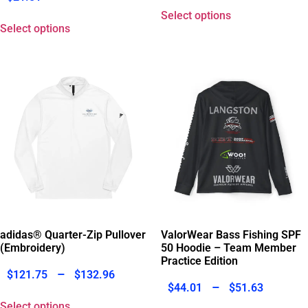
Select options
Select options
adidas® Quarter-Zip Pullover
ValorWear Bass Fishing SPF
(Embroidery)
50 Hoodie – Team Member
Practice Edition
–
$
121.75
$
132.96
–
$
44.01
$
51.63
Select options